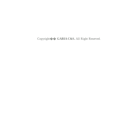
Copyright��
GABIA C&S.
All Right Reserved.