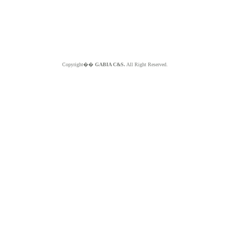
Copyright��
GABIA C&S.
All Right Reserved.